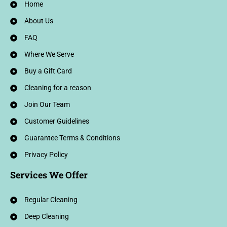
Home
About Us
FAQ
Where We Serve
Buy a Gift Card
Cleaning for a reason
Join Our Team
Customer Guidelines
Guarantee Terms & Conditions
Privacy Policy
Services We Offer
Regular Cleaning
Deep Cleaning