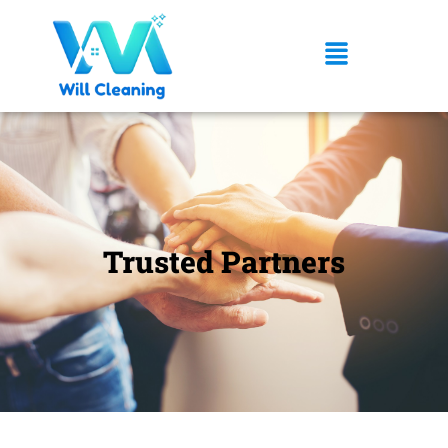
Trusted Partners