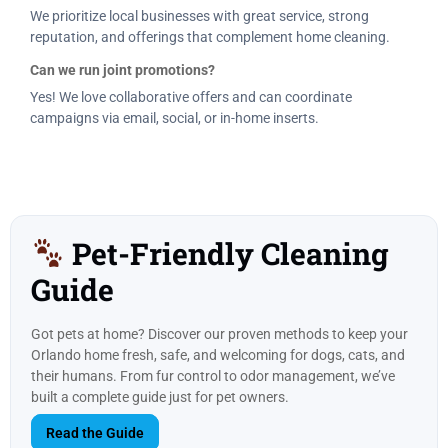
We prioritize local businesses with great service, strong
reputation, and offerings that complement home cleaning.
Can we run joint promotions?
Yes! We love collaborative offers and can coordinate
campaigns via email, social, or in-home inserts.
Pet-Friendly Cleaning
Guide
Got pets at home? Discover our proven methods to keep your
Orlando home fresh, safe, and welcoming for dogs, cats, and
their humans. From fur control to odor management, we’ve
built a complete guide just for pet owners.
Read the Guide