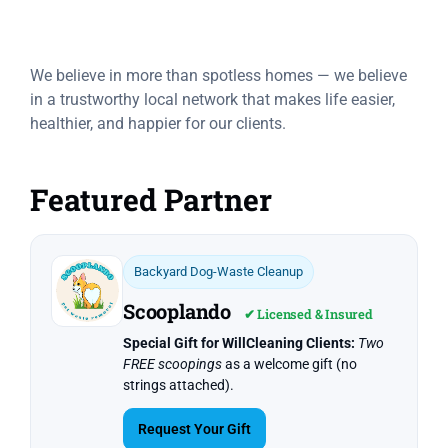
Trusted Partners
We believe in more than spotless homes — we believe
in a trustworthy local network that makes life easier,
healthier, and happier for our clients.
Featured Partner
Backyard Dog-Waste Cleanup
Scooplando
✔ Licensed & Insured
Special Gift for WillCleaning Clients:
Two
FREE scoopings
as a welcome gift (no
strings attached).
Request Your Gift