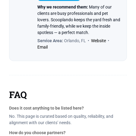
Why we recommend them:
Many of our
clients are busy professionals and pet
lovers. Scooplando keeps the yard fresh and
family-friendly, while we keep the inside
spotless — a perfect match.
Service Area:
Orlando, FL •
Website
•
Email
FAQ
Does it cost anything to be listed here?
No. This page is curated based on quality, reliability, and
alignment with our clients’ needs.
How do you choose partners?