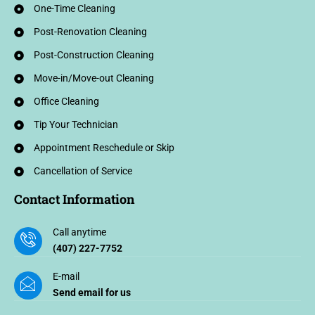
One-Time Cleaning
Post-Renovation Cleaning
Post-Construction Cleaning
Move-in/Move-out Cleaning
Office Cleaning
Tip Your Technician
Appointment Reschedule or Skip
Cancellation of Service
Contact Information
Call anytime
(407) 227-7752
E-mail
Send email for us