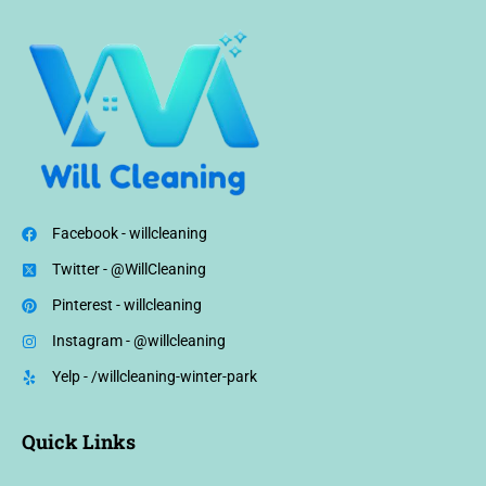
Facebook - willcleaning
Twitter - @WillCleaning
Pinterest - willcleaning
Instagram - @willcleaning
Yelp - /willcleaning-winter-park
Quick Links