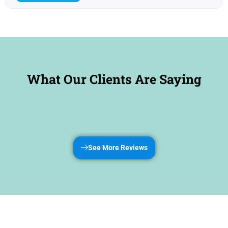
What Our Clients Are Saying
See More Reviews