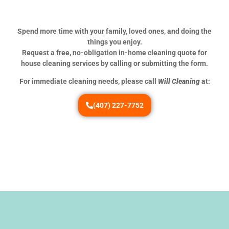
Spend more time with your family, loved ones, and doing the
things you enjoy.
Request a free, no-obligation in-home cleaning quote for
house cleaning services by calling or submitting the form.
For immediate cleaning needs, please call
Will Cleaning
at:
(407) 227-7752