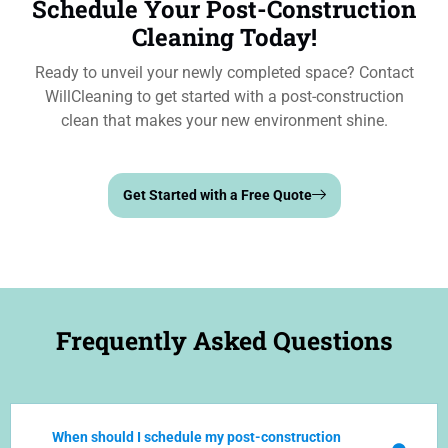
Schedule Your Post-Construction
Cleaning Today!
Ready to unveil your newly completed space? Contact
WillCleaning to get started with a post-construction
clean that makes your new environment shine.
Get Started with a Free Quote
Frequently Asked Questions
When should I schedule my post-construction