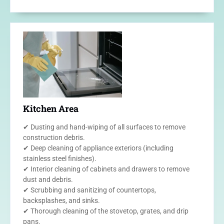
Kitchen Area
✔ Dusting and hand-wiping of all surfaces to remove
construction debris.
✔ Deep cleaning of appliance exteriors (including
stainless steel finishes).
✔ Interior cleaning of cabinets and drawers to remove
dust and debris.
✔ Scrubbing and sanitizing of countertops,
backsplashes, and sinks.
✔ Thorough cleaning of the stovetop, grates, and drip
pans.