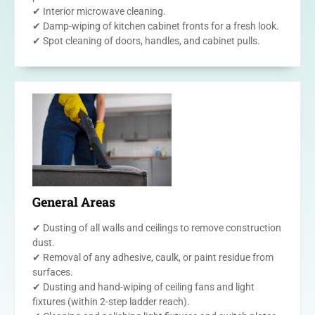
✔ Interior microwave cleaning.
✔ Damp-wiping of kitchen cabinet fronts for a fresh look.
✔ Spot cleaning of doors, handles, and cabinet pulls.
General Areas
✔ Dusting of all walls and ceilings to remove construction
dust.
✔ Removal of any adhesive, caulk, or paint residue from
surfaces.
✔ Dusting and hand-wiping of ceiling fans and light
fixtures (within 2-step ladder reach).