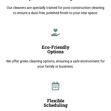
Our cleaners are specially trained for post-construction cleaning
to ensure a dust-free, polished finish to your new space.
Eco-Friendly
Options
We offer green cleaning options, ensuring a safe environment for
your family or business.
Flexible
Scheduling