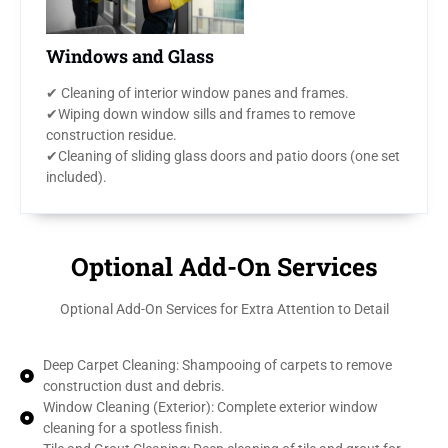
Windows and Glass
✔ Cleaning of interior window panes and frames.
✔Wiping down window sills and frames to remove
construction residue.
✔Cleaning of sliding glass doors and patio doors (one set
included).
Optional Add-On Services
Optional Add-On Services for Extra Attention to Detail
Deep Carpet Cleaning: Shampooing of carpets to remove
construction dust and debris.
Window Cleaning (Exterior): Complete exterior window
cleaning for a spotless finish.