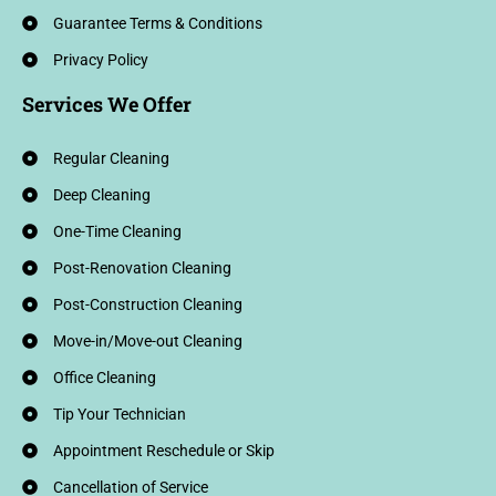
Guarantee Terms & Conditions
Privacy Policy
Services We Offer
Regular Cleaning
Deep Cleaning
One-Time Cleaning
Post-Renovation Cleaning
Post-Construction Cleaning
Move-in/Move-out Cleaning
Office Cleaning
Tip Your Technician
Appointment Reschedule or Skip
Cancellation of Service