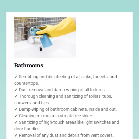
Bathrooms
✔ Scrubbing and disinfecting of all sinks, faucets, and
countertops.
✔ Dust removal and damp-wiping of all fixtures.
✔ Thorough cleaning and sanitizing of toilets, tubs,
showers, and tiles.
✔ Damp-wiping of bathroom cabinets, inside and out.
✔ Cleaning mirrors to a streak-free shine.
✔ Sanitizing of high-touch areas like light switches and
door handles.
✔ Removal of any dust and debris from vent covers.