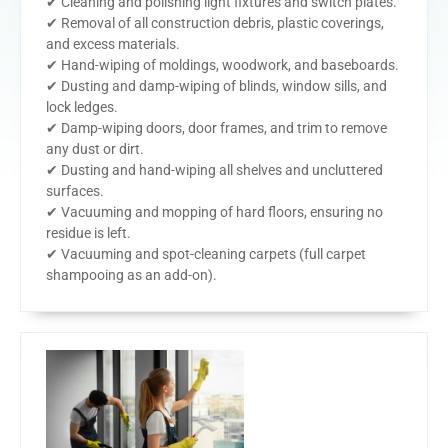
✔ Cleaning and polishing light fixtures and switch plates.
✔ Removal of all construction debris, plastic coverings,
and excess materials.
✔ Hand-wiping of moldings, woodwork, and baseboards.
✔ Dusting and damp-wiping of blinds, window sills, and
lock ledges.
✔ Damp-wiping doors, door frames, and trim to remove
any dust or dirt.
✔ Dusting and hand-wiping all shelves and uncluttered
surfaces.
✔ Vacuuming and mopping of hard floors, ensuring no
residue is left.
✔ Vacuuming and spot-cleaning carpets (full carpet
shampooing as an add-on).