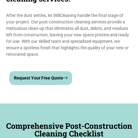
After the dust settles, let WillCleaning handle the final stage of
your project. Our post-construction cleaning services provide a
meticulous clean-up that eliminates all dust, debris, and residues
left from construction, leaving your new space pristine and ready
for use. With our skilled team and specialized equipment, we
ensure a spotless finish that highlights the quality of your new or
renovated space.
Request Your Free Quote
Comprehensive Post-Construction
Cleaning Checklist