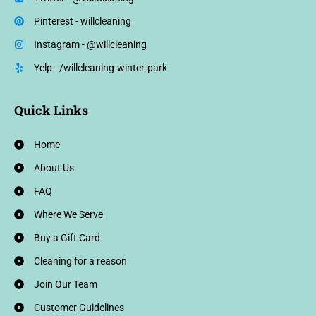
Pinterest - willcleaning
Instagram - @willcleaning
Yelp - /willcleaning-winter-park
Quick Links
Home
About Us
FAQ
Where We Serve
Buy a Gift Card
Cleaning for a reason
Join Our Team
Customer Guidelines