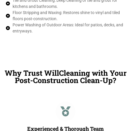
Tile and Grout Cleaning: Deep cleaning of tile and grout for
kitchens and bathrooms.
Floor Stripping and Waxing: Restores shine to vinyl and tiled
floors post-construction.
Power Washing of Outdoor Areas: Ideal for patios, decks, and
entryways.
Why Trust WillCleaning with Your
Post-Construction Clean-Up?
Experienced & Thorough Team