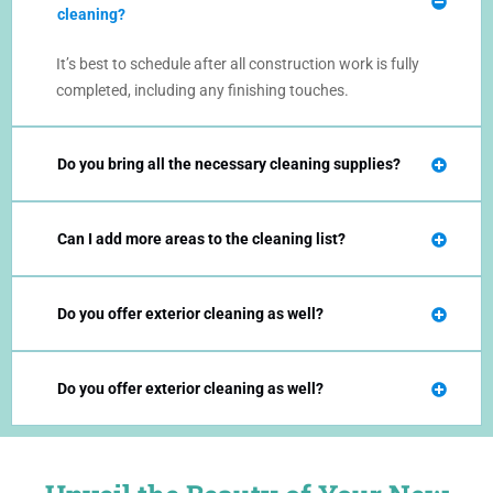
cleaning?
It’s best to schedule after all construction work is fully
completed, including any finishing touches.
Do you bring all the necessary cleaning supplies?
Can I add more areas to the cleaning list?
Do you offer exterior cleaning as well?
Do you offer exterior cleaning as well?