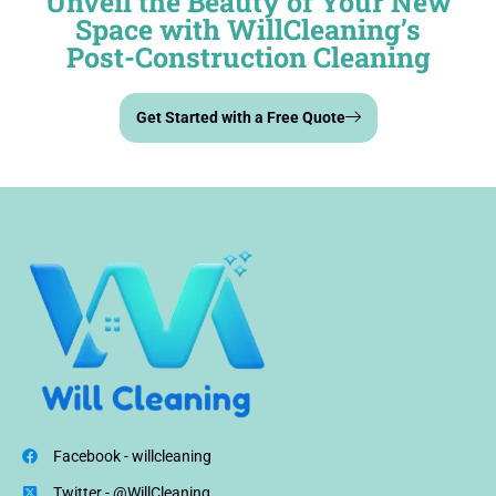
Unveil the Beauty of Your New
Space with WillCleaning’s
Post-Construction Cleaning
Get Started with a Free Quote
Facebook - willcleaning
Twitter - @WillCleaning