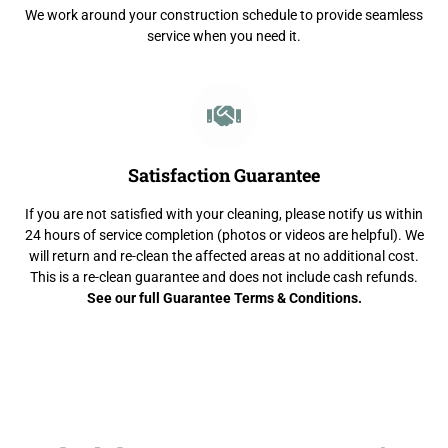
We work around your construction schedule to provide seamless
service when you need it.
Satisfaction Guarantee
If you are not satisfied with your cleaning, please notify us within
24 hours of service completion (photos or videos are helpful). We
will return and re-clean the affected areas at no additional cost.
This is a re-clean guarantee and does not include cash refunds.
See our full Guarantee Terms & Conditions.