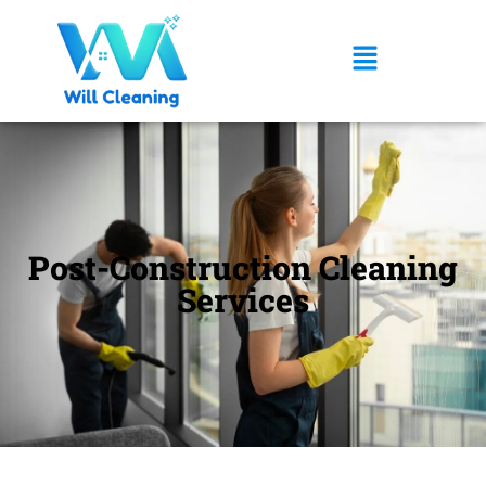
Post-Construction Cleaning
Services