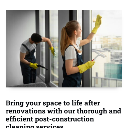
Bring your space to life after
renovations with our thorough and
efficient post-construction
cleaning services.