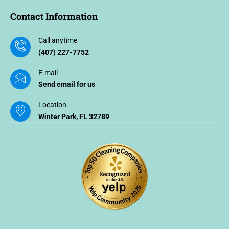
Contact Information
Call anytime
(407) 227-7752
E-mail
Send email for us
Location
Winter Park, FL 32789