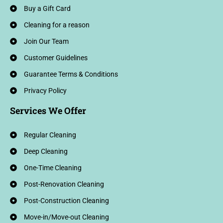
Buy a Gift Card
Cleaning for a reason
Join Our Team
Customer Guidelines
Guarantee Terms & Conditions
Privacy Policy
Services We Offer
Regular Cleaning
Deep Cleaning
One-Time Cleaning
Post-Renovation Cleaning
Post-Construction Cleaning
Move-in/Move-out Cleaning