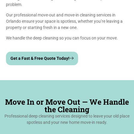
problem.
Our professional move-out and move-in cleaning services in
Orlando ensure your space is spotless, whether you’re leaving a
property or starting fresh in a new one.
We handle the deep cleaning so you can focus on your move.
Get a Fast & Free Quote Today!
Move In or Move Out — We Handle
the Cleaning
Professional deep cleaning services designed to leave your old place
spotless and your new home move-in ready.