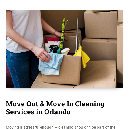
Move Out & Move In Cleaning
Services in Orlando
Moving is stressful enough — cleaning shouldn’t be part of the