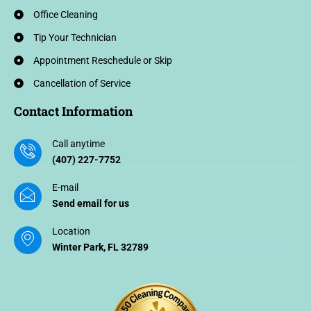
Office Cleaning
Tip Your Technician
Appointment Reschedule or Skip
Cancellation of Service
Contact Information
Call anytime
(407) 227-7752
E-mail
Send email for us
Location
Winter Park, FL 32789