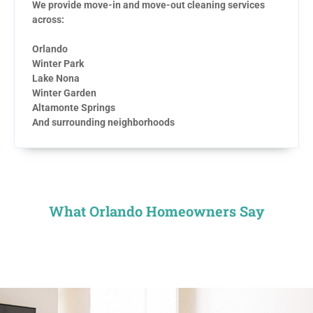
We provide move-in and move-out cleaning services
across:
Orlando
Winter Park
Lake Nona
Winter Garden
Altamonte Springs
And surrounding neighborhoods
What Orlando Homeowners Say