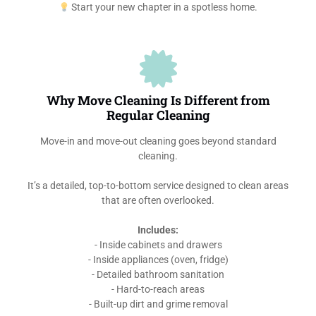
Start your new chapter in a spotless home.
Why Move Cleaning Is Different from
Regular Cleaning
Move-in and move-out cleaning goes beyond standard
cleaning.
It’s a detailed, top-to-bottom service designed to clean areas
that are often overlooked.
Includes:
- Inside cabinets and drawers
- Inside appliances (oven, fridge)
- Detailed bathroom sanitation
- Hard-to-reach areas
- Built-up dirt and grime removal