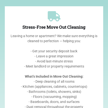
Stress-Free Move Out Cleaning
Leaving a home or apartment? We make sure everything is
cleaned to perfection — helping you:
- Get your security deposit back
- Leave a great impression
- Avoid last-minute stress
- Meet landlord or property requirements
What’s Included in Move Out Cleaning:
- Deep cleaning of all rooms
- Kitchen (appliances, cabinets, countertops)
- Bathrooms (toilets, showers, sinks)
- Floors (vacuuming, mopping)
- Baseboards, doors, and surfaces
- Dust removal throughout the property