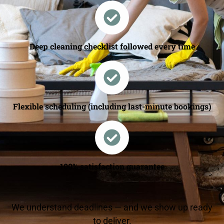
Deep cleaning checklist followed every time
Flexible scheduling (including last-minute bookings)
100% satisfaction guarantee
We understand deadlines — and we show up ready
to deliver.