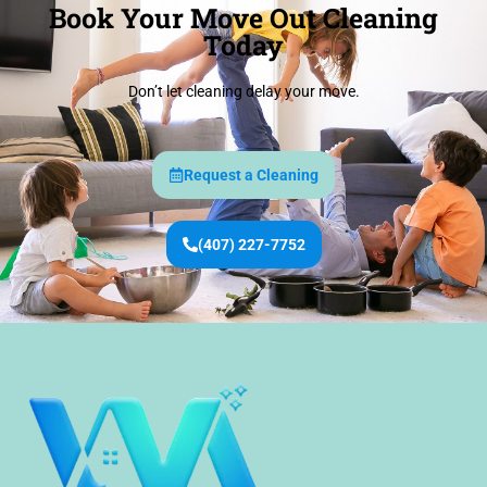
Book Your Move Out Cleaning
Today
Don’t let cleaning delay your move.
Request a Cleaning
(407) 227-7752