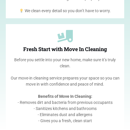
We clean every detail so you don’t have to worry.
Fresh Start with Move In Cleaning
Before you settle into your new home, make sure it’s truly
clean.
Our move-in cleaning service prepares your space so you can
move in with confidence and peace of mind.
Benefits of Move In Cleaning:
- Removes dirt and bacteria from previous occupants
- Sanitizes kitchens and bathrooms
- Eliminates dust and allergens
- Gives you a fresh, clean start