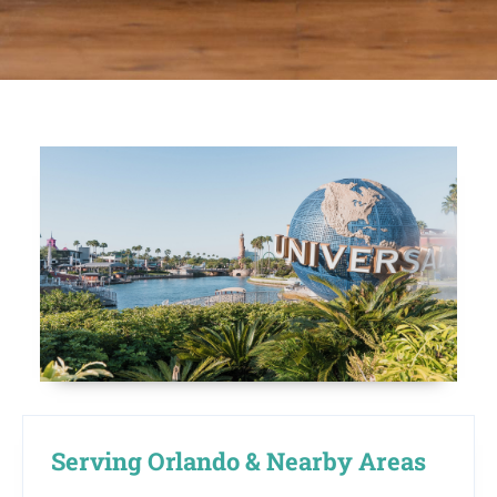
Serving Orlando & Nearby Areas