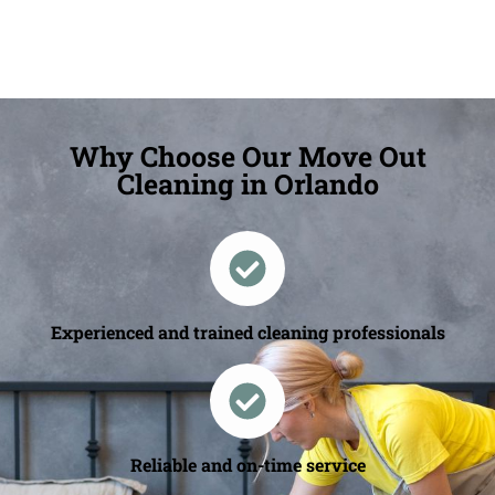
Why Choose Our Move Out
Cleaning in Orlando
Experienced and trained cleaning professionals
Reliable and on-time service