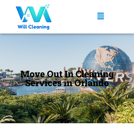
Move Out In Cleaning
Services in Orlando