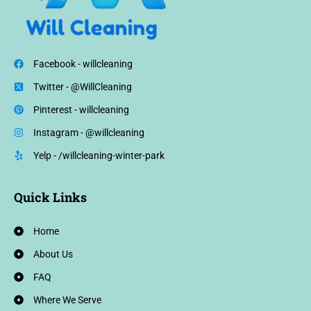
Facebook - willcleaning
Twitter - @WillCleaning
Pinterest - willcleaning
Instagram - @willcleaning
Yelp - /willcleaning-winter-park
Quick Links
Home
About Us
FAQ
Where We Serve