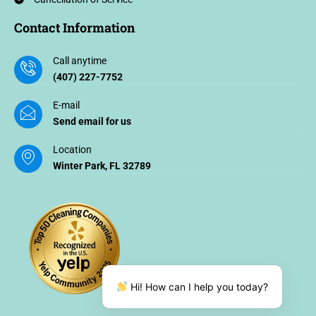
Contact Information
Call anytime
(407) 227-7752
E-mail
Send email for us
Location
Winter Park, FL 32789
Hi! How can I help you today?