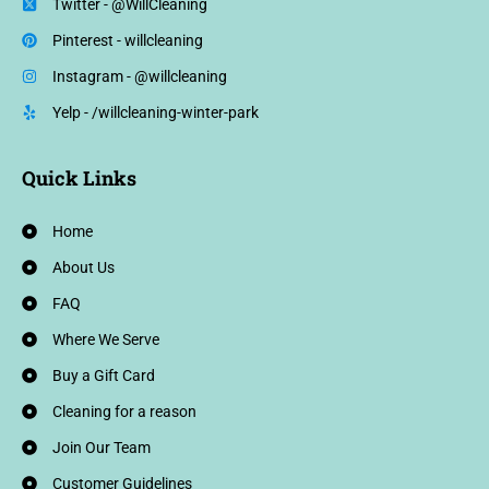
Twitter - @WillCleaning
Pinterest - willcleaning
Instagram - @willcleaning
Yelp - /willcleaning-winter-park
Quick Links
Home
About Us
FAQ
Where We Serve
Buy a Gift Card
Cleaning for a reason
Join Our Team
Customer Guidelines