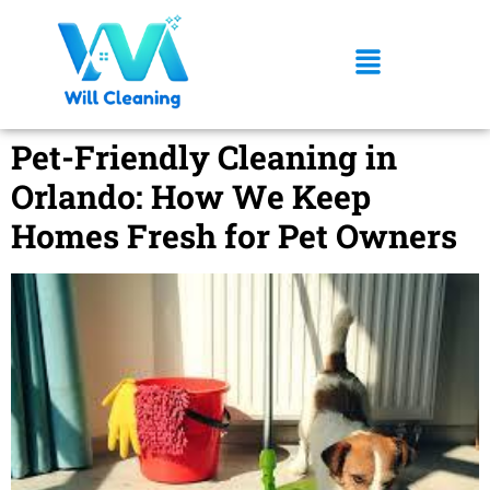
Pet-Friendly Cleaning in
Orlando: How We Keep
Homes Fresh for Pet Owners