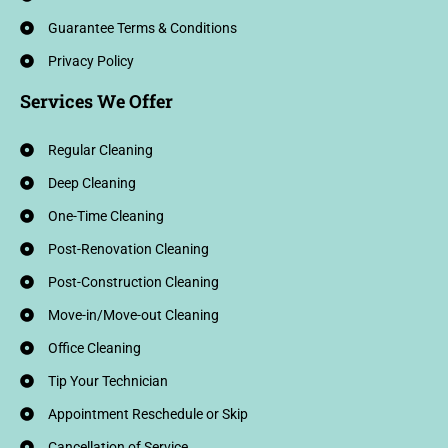
Guarantee Terms & Conditions
Privacy Policy
Services We Offer
Regular Cleaning
Deep Cleaning
One-Time Cleaning
Post-Renovation Cleaning
Post-Construction Cleaning
Move-in/Move-out Cleaning
Office Cleaning
Tip Your Technician
Appointment Reschedule or Skip
Cancellation of Service