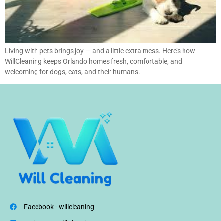
Living with pets brings joy — and a little extra mess. Here’s how
WillCleaning keeps Orlando homes fresh, comfortable, and
welcoming for dogs, cats, and their humans.
Facebook - willcleaning